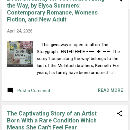
s
the Way, by Elysa Summers:
t
Contemporary Romance, Womens
s
Fiction, and New Adult
April 24, 2026
This giveaway is open to all on The
Storygraph. ENTER HERE ·•—–٠✤٠—–•· The
scary 'house along the way' belongs to the
last of the McIntosh brothers, Kenneth. For
years, his family have been rumoured to be
violent. Optimistic, artistic Ella is looked after
by her whole village, for she was born with a
READ MORE
Post a Comment
rare genetic condition that means she
cannot feel fear. When a terrifying man and a
woman who can never know terror meet, a
The Captivating Story of an Artist
fuse is lit and sparks fly. ·•—–٠✤٠—–•·
Born With a Rare Condition Which
WATERSTONES AMAZON WALMART
Means She Can't Feel Fear
BARNES & NOBLE BLACKWELL'S