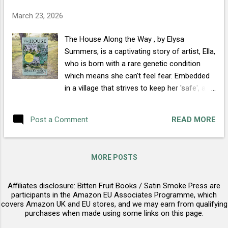
FOYLES BOOKS PLEASE WORDERY THE
March 23, 2026
GREAT BRITISH BOOKSHOP
The House Along the Way , by Elysa
Summers, is a captivating story of artist, Ella,
who is born with a rare genetic condition
which means she can't feel fear. Embedded
in a village that strives to keep her 'safe', all
Ella wants is to be free to live her life. One
day, in a desperate moment, she runs up to
READ MORE
Post a Comment
'that house along the way' everyone warns
her away from and meets the man
everyone's afraid of... BUY NOW Release
MORE POSTS
date: 14th May Early reviews are starting to
trickle in on Goodreads : "...quite an
Affiliates disclosure: Bitten Fruit Books / Satin Smoke Press are
emotional tale." Vanessa Wild (Early Reader
participants in the Amazon EU Associates Programme, which
Review) "...captivated me from the very first
covers Amazon UK and EU stores, and we may earn from qualifying
page..." Nancy Allen, The Avid Reader (Magick
purchases when made using some links on this page.
of Books) "...a sweet romance story, with