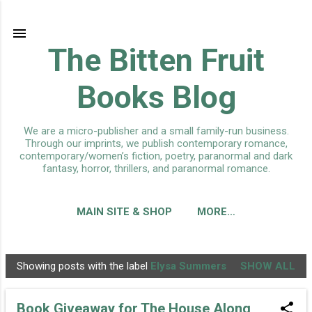
Skip to main content
The Bitten Fruit
Books Blog
We are a micro-publisher and a small family-run business.
Through our imprints, we publish contemporary romance,
contemporary/women’s fiction, poetry, paranormal and dark
fantasy, horror, thrillers, and paranormal romance.
MAIN SITE & SHOP
MORE…
Showing posts with the label
Elysa Summers
SHOW ALL
P
o
Book Giveaway for The House Along